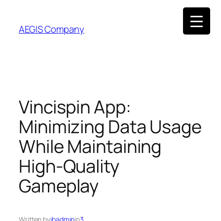
Skip
to
AEGIS Company
content
Vincispin App:
Minimizing Data Usage
While Maintaining
High-Quality
Gameplay
Written by
jbadmin
in
3