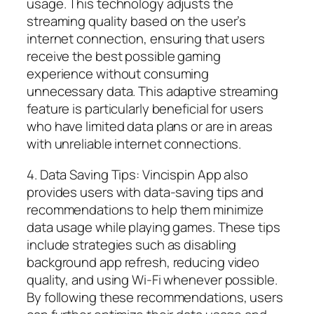
usage. This technology adjusts the
streaming quality based on the user’s
internet connection, ensuring that users
receive the best possible gaming
experience without consuming
unnecessary data. This adaptive streaming
feature is particularly beneficial for users
who have limited data plans or are in areas
with unreliable internet connections.
4. Data Saving Tips: Vincispin App also
provides users with data-saving tips and
recommendations to help them minimize
data usage while playing games. These tips
include strategies such as disabling
background app refresh, reducing video
quality, and using Wi-Fi whenever possible.
By following these recommendations, users