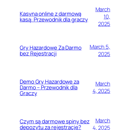
March
Kasyna online z darmową
10,
kasą: Przewodnik dla graczy
2025
March 5,
Gry Hazardowe Za Darmo
bez Rejestracji
2025
Demo Gry Hazardowe za
March
Darmo – Przewodnik dla
4, 2025
Graczy
March
Czym są darmowe spiny bez
depozytu za rejestrację?
4, 2025