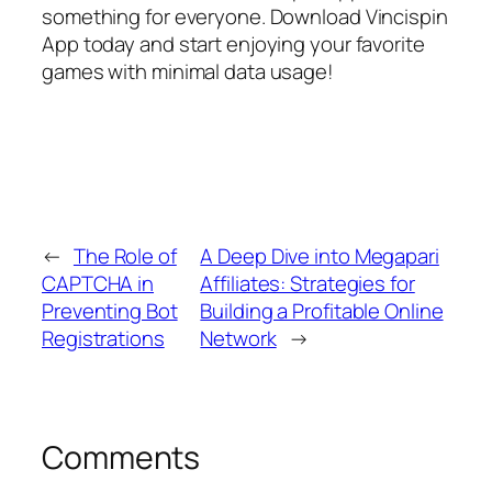
something for everyone. Download Vincispin
App today and start enjoying your favorite
games with minimal data usage!
←
The Role of
A Deep Dive into Megapari
CAPTCHA in
Affiliates: Strategies for
Preventing Bot
Building a Profitable Online
Registrations
Network
→
Comments