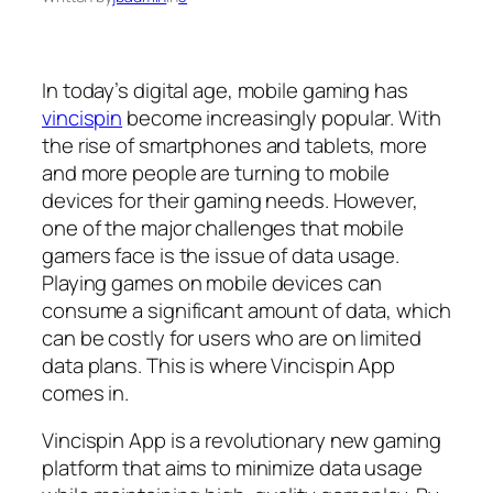
In today’s digital age, mobile gaming has
vincispin
become increasingly popular. With
the rise of smartphones and tablets, more
and more people are turning to mobile
devices for their gaming needs. However,
one of the major challenges that mobile
gamers face is the issue of data usage.
Playing games on mobile devices can
consume a significant amount of data, which
can be costly for users who are on limited
data plans. This is where Vincispin App
comes in.
Vincispin App is a revolutionary new gaming
platform that aims to minimize data usage