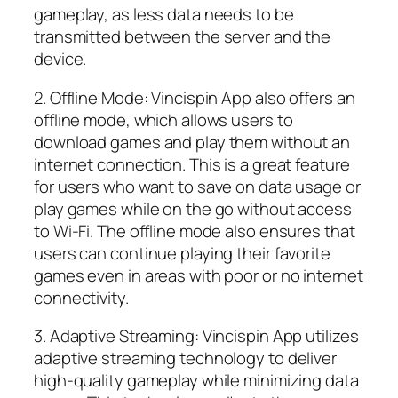
gameplay, as less data needs to be
transmitted between the server and the
device.
2. Offline Mode: Vincispin App also offers an
offline mode, which allows users to
download games and play them without an
internet connection. This is a great feature
for users who want to save on data usage or
play games while on the go without access
to Wi-Fi. The offline mode also ensures that
users can continue playing their favorite
games even in areas with poor or no internet
connectivity.
3. Adaptive Streaming: Vincispin App utilizes
adaptive streaming technology to deliver
high-quality gameplay while minimizing data