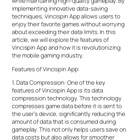
while maintaining high-quality gameplay. By
implementing innovative data-saving
techniques, Vincispin App allows users to
enjoy their favorite games without worrying
about exceeding their data limits. In this
article, we will explore the features of
Vincispin App and how it is revolutionizing
the mobile gaming industry.
Features of Vincispin App:
1. Data Compression: One of the key
features of Vincispin App is its data
compression technology. This technology
compresses game data before it is sent to
the user’s device, significantly reducing the
amount of data that is consumed during
gameplay. This not only helps users save on
data costs but also allows for smoother