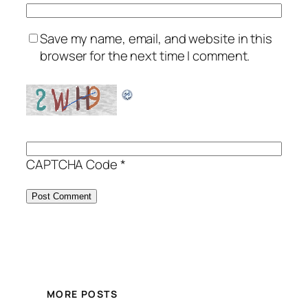
Save my name, email, and website in this
browser for the next time I comment.
CAPTCHA Code
*
MORE POSTS