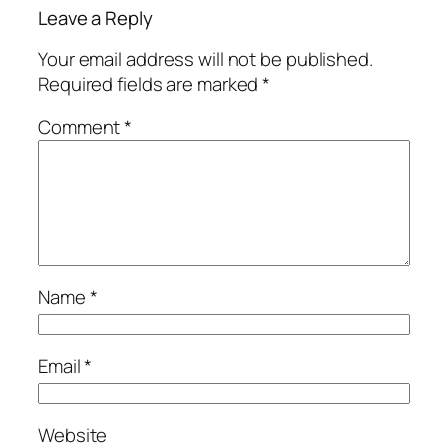
Leave a Reply
Your email address will not be published.
Required fields are marked
*
Comment
*
Name
*
Email
*
Website