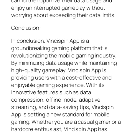
can further optimize their data usage and
enjoy uninterrupted gameplay without
worrying about exceeding their data limits.
Conclusion:
In conclusion, Vincispin App is a
groundbreaking gaming platform that is
revolutionizing the mobile gaming industry.
By minimizing data usage while maintaining
high-quality gameplay, Vincispin App is
providing users with a cost-effective and
enjoyable gaming experience. With its
innovative features such as data
compression, offline mode, adaptive
streaming, and data-saving tips, Vincispin
App is setting a new standard for mobile
gaming. Whether you are a casual gamer or a
hardcore enthusiast, Vincispin App has