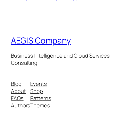
AEGIS Company
Business Intelligence and Cloud Services
Consulting
Blog
Events
About
Shop
FAQs
Patterns
Authors
Themes