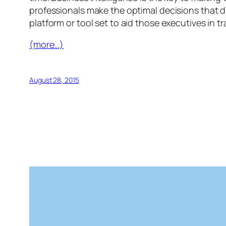
professionals make the optimal decisions that dr
platform or tool set to aid those executives in 
(more…)
August 28, 2015