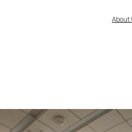
About