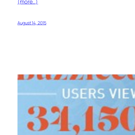
(more…)
August 14, 2015