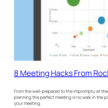
8 Meeting Hacks From Roc
From the well-prepared to the impromptu at the 
planning the perfect meeting is no walk in the p
your meeting.