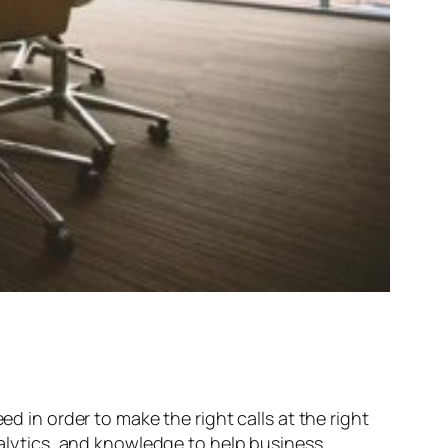
ed in order to make the right calls at the right
analytics, and knowledge to help business