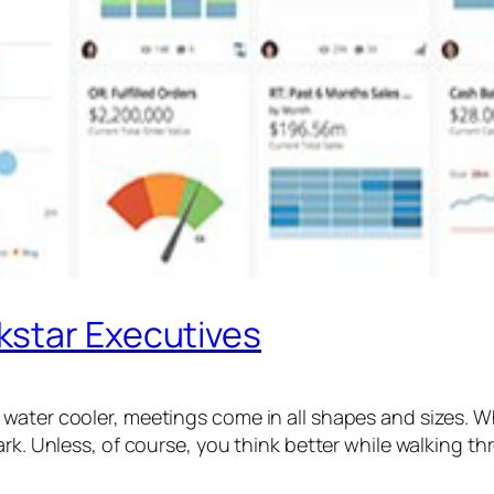
kstar Executives
water cooler, meetings come in all shapes and sizes. W
ark. Unless, of course, you think better while walking t