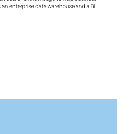
es an enterprise data warehouse and a BI