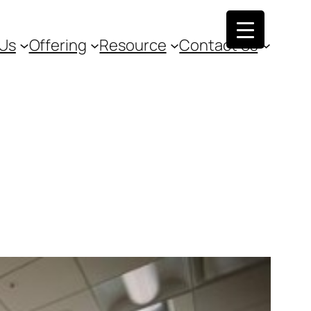
 Us
Offering
Resource
Contact Us