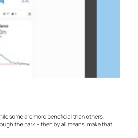
hile some are more beneficial than others,
hrough the park – then by all means, make that