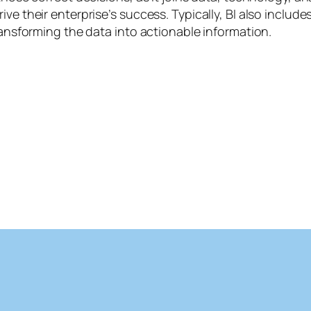
ive their enterprise’s success. Typically, BI also includ
transforming the data into actionable information.