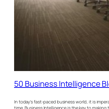
50 Business Intelligence B
In today’s fast-paced business world, it is imper
time. Business Intelligence is the key to making