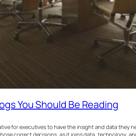
logs You Should Be Reading
ative for executives to have the insight and data they ne
 those correct decisions, as it joins data, technology, 